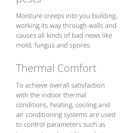
Moisture creeps into you building,
working its way through walls and
causes all kinds of bad news like
mold, fungus and spores.
Thermal Comfort
To achieve overall satisfaction
with the indoor thermal
conditions, heating, cooling and
air conditioning systems are used
to control parameters such as