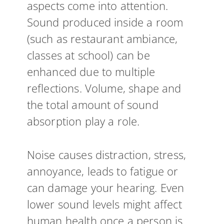
aspects come into attention.
Sound produced inside a room
(such as restaurant ambiance,
classes at school) can be
enhanced due to multiple
reflections. Volume, shape and
the total amount of sound
absorption play a role.
Noise causes distraction, stress,
annoyance, leads to fatigue or
can damage your hearing. Even
lower sound levels might affect
human health once a person is