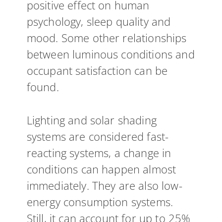
positive effect on human
psychology, sleep quality and
mood. Some other relationships
between luminous conditions and
occupant satisfaction can be
found.
Lighting and solar shading
systems are considered fast-
reacting systems, a change in
conditions can happen almost
immediately. They are also low-
energy consumption systems.
Still, it can account for up to 25%