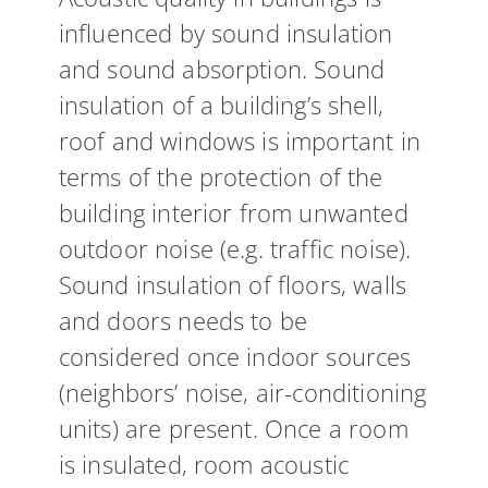
influenced by sound insulation
and sound absorption. Sound
insulation of a building’s shell,
roof and windows is important in
terms of the protection of the
building interior from unwanted
outdoor noise (e.g. traffic noise).
Sound insulation of floors, walls
and doors needs to be
considered once indoor sources
(neighbors’ noise, air-conditioning
units) are present. Once a room
is insulated, room acoustic