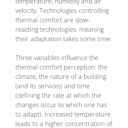
temperature, humidity and air
velocity. Technologies controlling
thermal comfort are slow-
reacting technologies, meaning
their adaptation takes some time.
Three variables influence the
thermal comfort perception: the
climate, the nature of a building
(and its services) and time
(defining the rate at which the
changes occur to which one has
to adapt). Increased temperature
leads to a higher concentration of