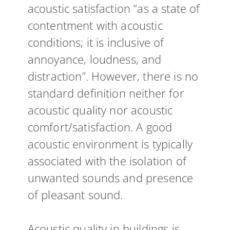
acoustic satisfaction “as a state of
contentment with acoustic
conditions; it is inclusive of
annoyance, loudness, and
distraction”. However, there is no
standard definition neither for
acoustic quality nor acoustic
comfort/satisfaction. A good
acoustic environment is typically
associated with the isolation of
unwanted sounds and presence
of pleasant sound.
Acoustic quality in buildings is