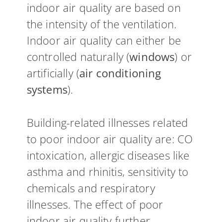
indoor air quality are based on
the intensity of the ventilation.
Indoor air quality can either be
controlled naturally (
windows
) or
artificially (
air conditioning
systems
).
Building-related illnesses related
to poor indoor air quality are: CO
intoxication, allergic diseases like
asthma and rhinitis, sensitivity to
chemicals and respiratory
illnesses. The effect of poor
indoor air quality further