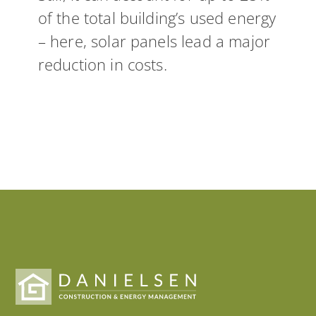
of the total building’s used energy
– here, solar panels lead a major
reduction in costs.