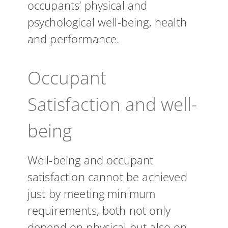
occupants’ physical and
psychological well-being, health
and performance.
Occupant
Satisfaction and well-
being
Well-being and occupant
satisfaction cannot be achieved
just by meeting minimum
requirements, both not only
depend on physical but also on