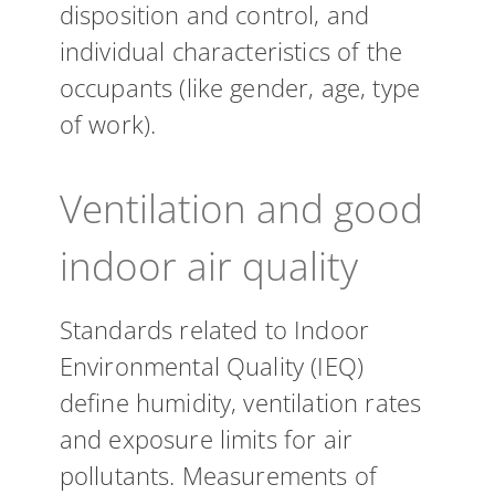
disposition and control, and
individual characteristics of the
occupants (like gender, age, type
of work).
Ventilation and good
indoor air quality
Standards related to Indoor
Environmental Quality (IEQ)
define humidity, ventilation rates
and exposure limits for air
pollutants. Measurements of