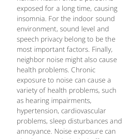
exposed for a long time, causing
insomnia. For the indoor sound
environment, sound level and
speech privacy belong to be the
most important factors. Finally,
neighbor noise might also cause
health problems. Chronic
exposure to noise can cause a
variety of health problems, such
as hearing impairments,
hypertension, cardiovascular
problems, sleep disturbances and
annoyance. Noise exposure can