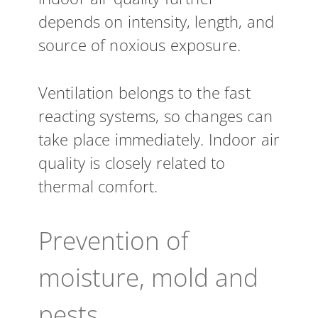
depends on intensity, length, and
source of noxious exposure.
Ventilation belongs to the fast
reacting systems, so changes can
take place immediately. Indoor air
quality is closely related to
thermal comfort.
Prevention of
moisture, mold and
pests