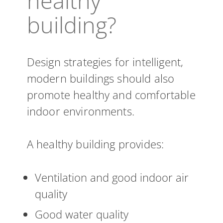
healthy
building?
Design strategies for intelligent,
modern buildings should also
promote healthy and comfortable
indoor environments.
A healthy building provides:
Ventilation and good indoor air
quality
Good water quality