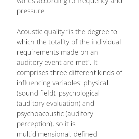
varies according to frequency and
pressure.
Acoustic quality “is the degree to
which the totality of the individual
requirements made on an
auditory event are met”. It
comprises three different kinds of
influencing variables: physical
(sound field), psychological
(auditory evaluation) and
psychoacoustic (auditory
perception), so it is
multidimensional. defined