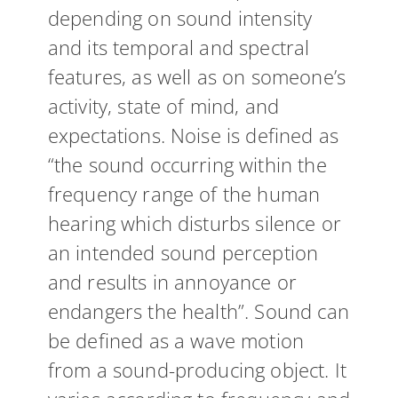
depending on sound intensity
and its temporal and spectral
features, as well as on someone’s
activity, state of mind, and
expectations. Noise is defined as
“the sound occurring within the
frequency range of the human
hearing which disturbs silence or
an intended sound perception
and results in annoyance or
endangers the health”. Sound can
be defined as a wave motion
from a sound-producing object. It