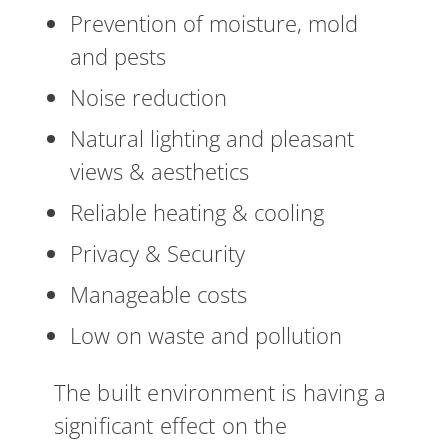
Prevention of moisture, mold
and pests
Noise reduction
Natural lighting and pleasant
views & aesthetics
Reliable heating & cooling
Privacy & Security
Manageable costs
Low on waste and pollution
The built environment is having a
significant effect on the