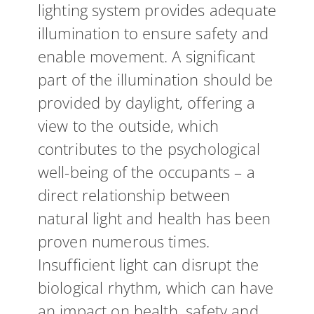
lighting system provides adequate
illumination to ensure safety and
enable movement. A significant
part of the illumination should be
provided by daylight, offering a
view to the outside, which
contributes to the psychological
well-being of the occupants – a
direct relationship between
natural light and health has been
proven numerous times.
Insufficient light can disrupt the
biological rhythm, which can have
an impact on health, safety and