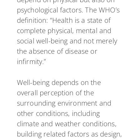
psychological factors. The WHO’s
definition: “Health is a state of
complete physical, mental and
social well-being and not merely
the absence of disease or
infirmity.”
Well-being depends on the
overall perception of the
surrounding environment and
other conditions, including
climate and weather conditions,
building related factors as design,