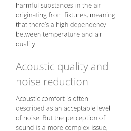
harmful substances in the air
originating from fixtures, meaning
that there’s a high dependency
between temperature and air
quality.
Acoustic quality and
noise reduction
Acoustic comfort is often
described as an acceptable level
of noise. But the perception of
sound is a more complex issue,