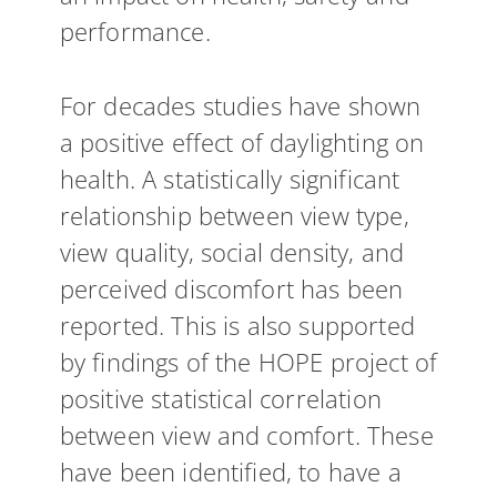
performance.
For decades studies have shown
a positive effect of daylighting on
health. A statistically significant
relationship between view type,
view quality, social density, and
perceived discomfort has been
reported. This is also supported
by findings of the HOPE project of
positive statistical correlation
between view and comfort. These
have been identified, to have a