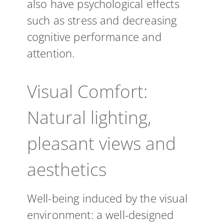
also have psychological effects
such as stress and decreasing
cognitive performance and
attention.
Visual Comfort:
Natural lighting,
pleasant views and
aesthetics
Well-being induced by the visual
environment: a well-designed