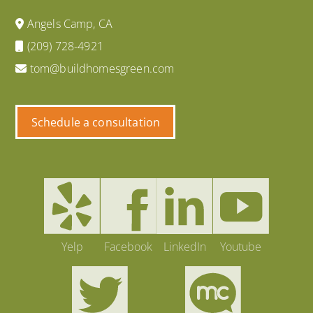
Angels Camp, CA
(209) 728-4921
tom@buildhomesgreen.com
Schedule a consultation
Yelp
Facebook
LinkedIn
Youtube