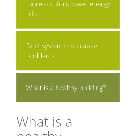
more comfort, lower energy
bills
Duct systems can cause
problems
What is a healthy building?
What is a