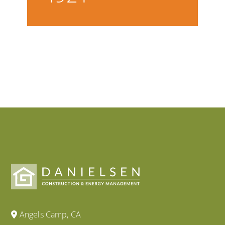
Angels Camp, CA