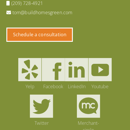
(209) 728-4921
tom@buildhomesgreen.com
Schedule a consultation
Yelp
Facebook
LinkedIn
Youtube
Twitter
Merchant-