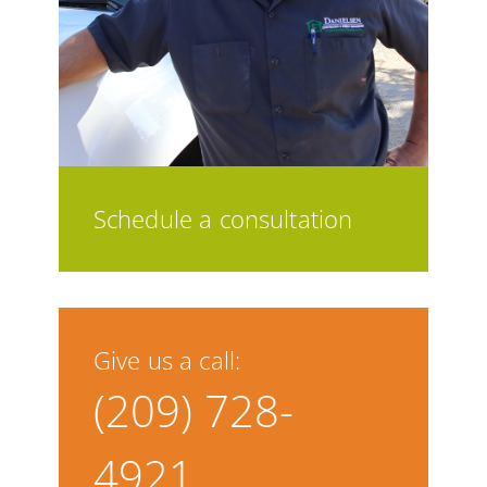
Schedule a consultation
Give us a call:
(209) 728-
4921