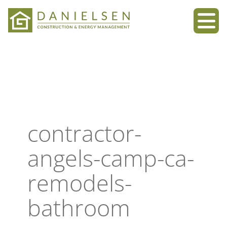
Skip
to
content
contractor-
angels-camp-ca-
remodels-
bathroom