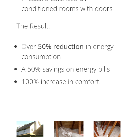
conditioned rooms with doors
The Result:
Over
50% reduction
in energy
consumption
A 50% savings on energy bills
100% increase in comfort!