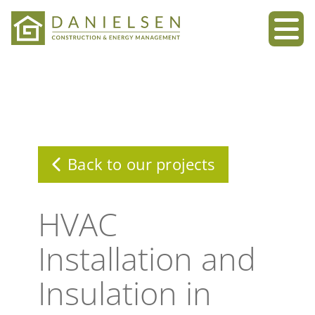
Skip
to
content
Back to our projects
HVAC
Installation and
Insulation in