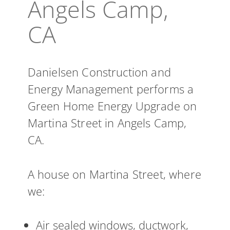
Angels Camp,
CA
Danielsen Construction and
Energy Management performs a
Green Home Energy Upgrade on
Martina Street in Angels Camp,
CA.
A house on Martina Street, where
we:
Air sealed windows, ductwork,