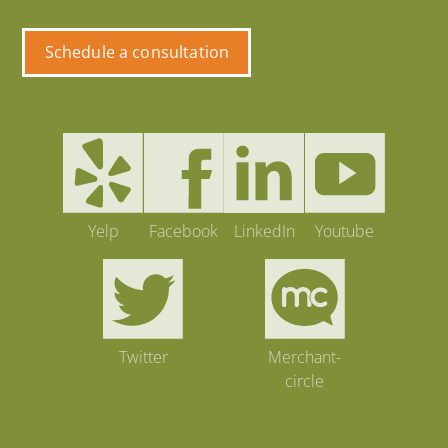
Schedule a consultation
Yelp
Facebook
LinkedIn
Youtube
Twitter
Merchant-
circle