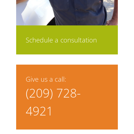
Schedule a consultation
Give us a call:
(209) 728-
4921