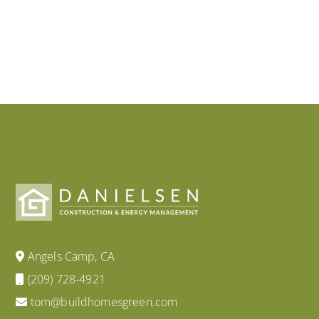
Angels Camp, CA
(209) 728-4921
tom@buildhomesgreen.com