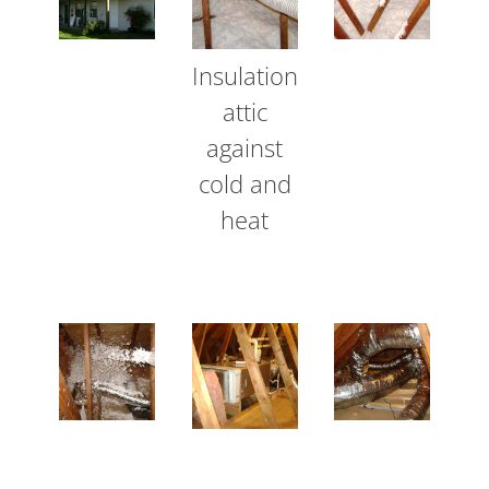
Insulation
attic
against
cold and
heat