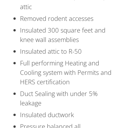
attic
Removed rodent accesses
Insulated 300 square feet and
knee wall assemblies
Insulated attic to R-50
Full performing Heating and
Cooling system with Permits and
HERS certification
Duct Sealing with under 5%
leakage
Insulated ductwork
Pressure balanced all