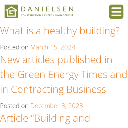
Skip
to
What is a healthy building?
content
Posted on
March 15, 2024
New articles published in
the Green Energy Times and
in Contracting Business
Posted on
December 3, 2023
Article “Building and