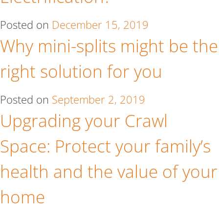
Posted on
December 15, 2019
Why mini-splits might be the
right solution for you
Posted on
September 2, 2019
Upgrading your Crawl
Space: Protect your family’s
health and the value of your
home