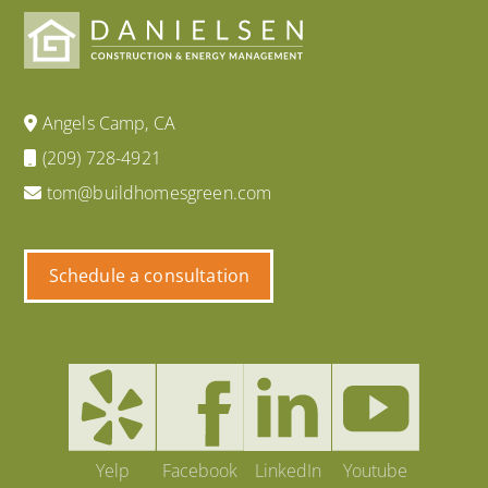
Angels Camp, CA
(209) 728-4921
tom@buildhomesgreen.com
Schedule a consultation
Yelp
Facebook
LinkedIn
Youtube