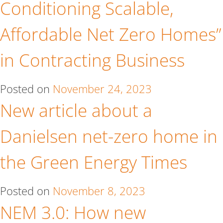
Conditioning Scalable,
Affordable Net Zero Homes”
in Contracting Business
Posted on
November 24, 2023
New article about a
Danielsen net-zero home in
the Green Energy Times
Posted on
November 8, 2023
NEM 3.0: How new