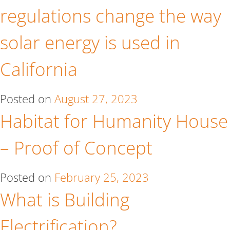
regulations change the way
solar energy is used in
California
Posted on
August 27, 2023
Habitat for Humanity House
– Proof of Concept
Posted on
February 25, 2023
What is Building
Electrification?